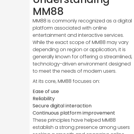
MM88
MM88 is commonly recognized as a digital
platform associated with online
entertainment and interactive services.
While the exact scope of MM88 may vary
depending on region or application, it is
generally known for offering a streamlined,
technology-driven environment designed
to meet the needs of modern users.
At its core, MM88 focuses on:
Ease of use
Reliability
Secure digital interaction
Continuous platform improvement
These principles have helped MM88
establish a strong presence among users