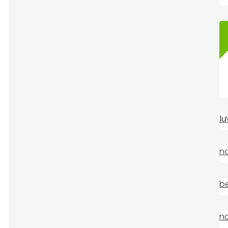
lư
n
be
n