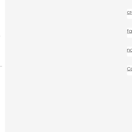
cr
fa
-
n
C