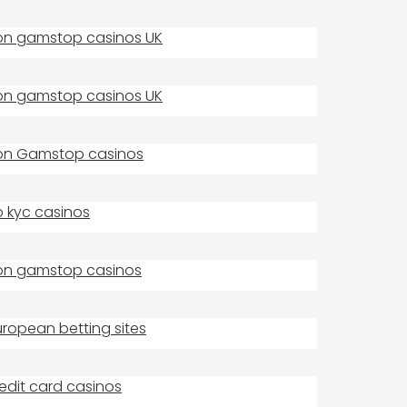
on gamstop casinos UK
on gamstop casinos UK
on Gamstop casinos
 kyc casinos
on gamstop casinos
ropean betting sites
edit card casinos