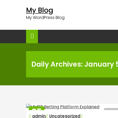
Skip
My Blog
to
content
My WordPress Blog
Daily Archives: January 
05
admin
Uncategorized
JAN