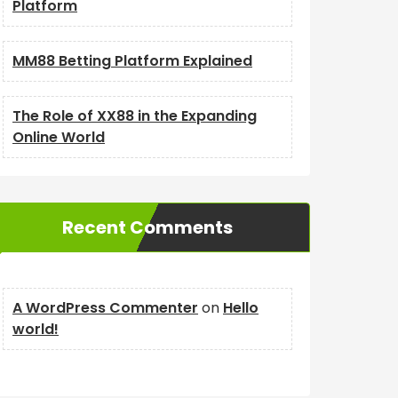
Platform
MM88 Betting Platform Explained
The Role of XX88 in the Expanding
Online World
Recent Comments
A WordPress Commenter
on
Hello
world!