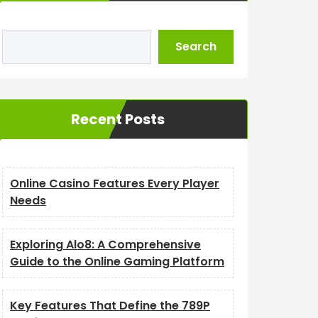
Search
Recent Posts
Online Casino Features Every Player
Needs
Exploring Alo8: A Comprehensive
Guide to the Online Gaming Platform
Key Features That Define the 789P