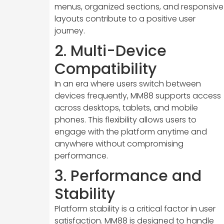
menus, organized sections, and responsive
layouts contribute to a positive user
journey.
2. Multi-Device
Compatibility
In an era where users switch between
devices frequently, MM88 supports access
across desktops, tablets, and mobile
phones. This flexibility allows users to
engage with the platform anytime and
anywhere without compromising
performance.
3. Performance and
Stability
Platform stability is a critical factor in user
satisfaction. MM88 is designed to handle