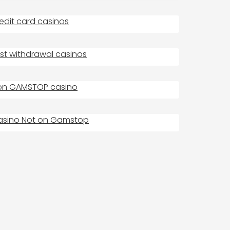
edit card casinos
st withdrawal casinos
on GAMSTOP casino
asino Not on Gamstop