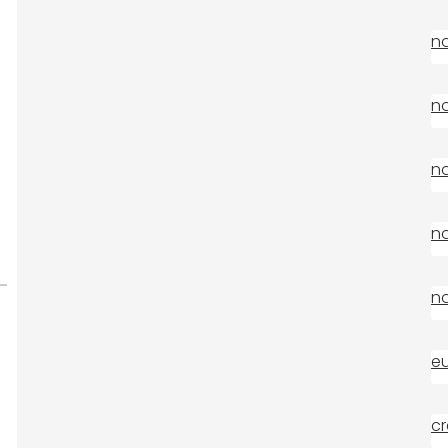
n
n
n
no
n
eu
cr