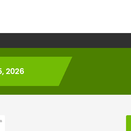
5, 2026