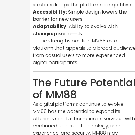
solutions keeps the platform competitive
Accessibility:
Simple design lowers the
barrier for new users
Adaptability:
Ability to evolve with
changing user needs
These strengths position MM88 as a
platform that appeals to a broad audience
from casual users to more experienced
digital participants.
The Future Potentia
of MM88
As digital platforms continue to evolve,
MM88 has the potential to expand its
offerings and further refine its services. With
continued focus on technology, user
experience, and security, MM88 may