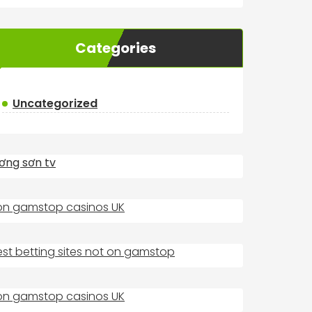
Categories
Uncategorized
ơng sơn tv
on gamstop casinos UK
st betting sites not on gamstop
on gamstop casinos UK