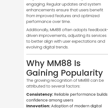
engaging. Regular updates and system
enhancements ensure that users benefit
from improved features and optimized
performance over time.
Additionally, MM88 often adopts feedback
driven improvements, adjusting its services
to better align with user expectations and
evolving digital trends.
Why MM88 Is
Gaining Popularity
The growing recognition of MM88 can be
attributed to several factors:
Consistency:
Reliable performance builds
confidence among users
Innovation:
Adoption of modern digital