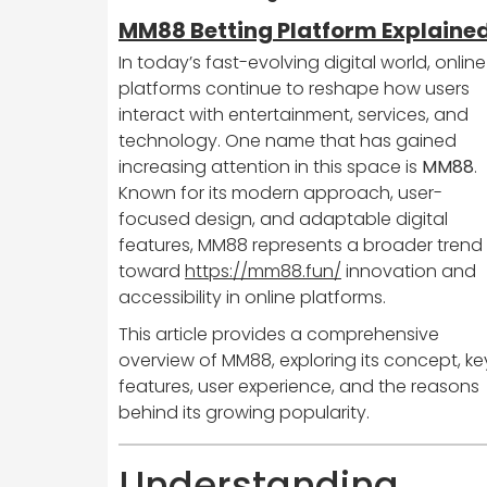
2026
MM88 Betting Platform Explaine
In today’s fast-evolving digital world, online
platforms continue to reshape how users
interact with entertainment, services, and
technology. One name that has gained
increasing attention in this space is
MM88
.
Known for its modern approach, user-
focused design, and adaptable digital
features, MM88 represents a broader trend
toward
https://mm88.fun/
innovation and
accessibility in online platforms.
This article provides a comprehensive
overview of MM88, exploring its concept, ke
features, user experience, and the reasons
behind its growing popularity.
Understanding