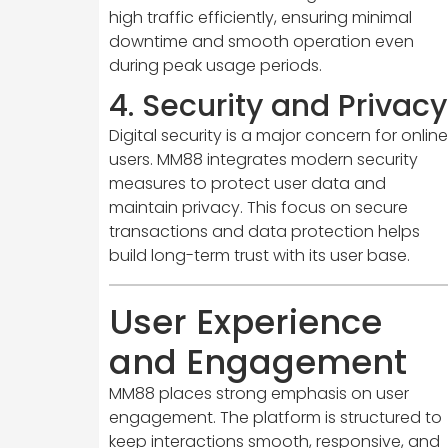
high traffic efficiently, ensuring minimal
downtime and smooth operation even
during peak usage periods.
4. Security and Privacy
Digital security is a major concern for online
users. MM88 integrates modern security
measures to protect user data and
maintain privacy. This focus on secure
transactions and data protection helps
build long-term trust with its user base.
User Experience
and Engagement
MM88 places strong emphasis on user
engagement. The platform is structured to
keep interactions smooth, responsive, and