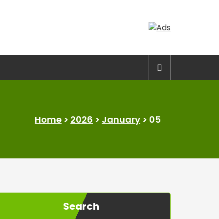
Home
>
2026
>
January
>
05
Search