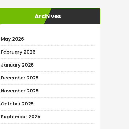
Archives
May 2026
February 2026
January 2026
December 2025
November 2025
October 2025
September 2025