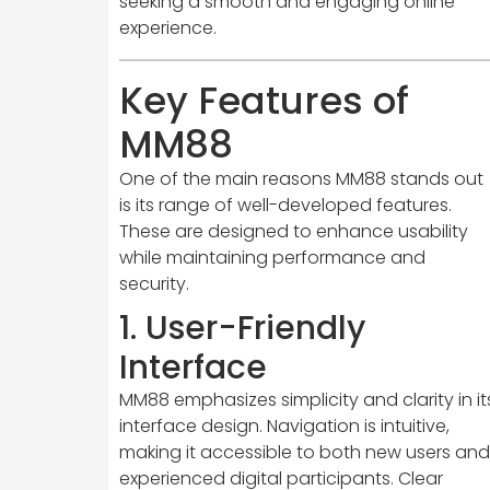
seeking a smooth and engaging online
experience.
Key Features of
MM88
One of the main reasons MM88 stands out
is its range of well-developed features.
These are designed to enhance usability
while maintaining performance and
security.
1. User-Friendly
Interface
MM88 emphasizes simplicity and clarity in it
interface design. Navigation is intuitive,
making it accessible to both new users and
experienced digital participants. Clear