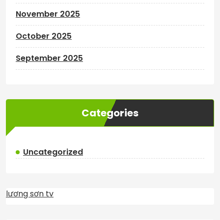
November 2025
October 2025
September 2025
Categories
Uncategorized
lương sơn tv