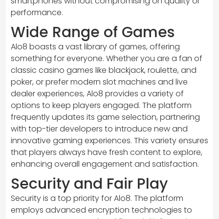
smartphones without compromising on quality or
performance.
Wide Range of Games
Alo8 boasts a vast library of games, offering
something for everyone. Whether you are a fan of
classic casino games like blackjack, roulette, and
poker, or prefer modern slot machines and live
dealer experiences, Alo8 provides a variety of
options to keep players engaged. The platform
frequently updates its game selection, partnering
with top-tier developers to introduce new and
innovative gaming experiences. This variety ensures
that players always have fresh content to explore,
enhancing overall engagement and satisfaction.
Security and Fair Play
Security is a top priority for Alo8. The platform
employs advanced encryption technologies to