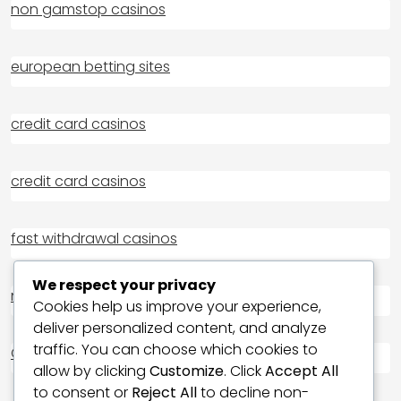
non gamstop casinos
european betting sites
credit card casinos
credit card casinos
fast withdrawal casinos
We respect your privacy
non GAMSTOP casino
Cookies help us improve your experience,
deliver personalized content, and analyze
traffic. You can choose which cookies to
Casino Not on Gamstop
allow by clicking
Customize
. Click
Accept All
to consent or
Reject All
to decline non-