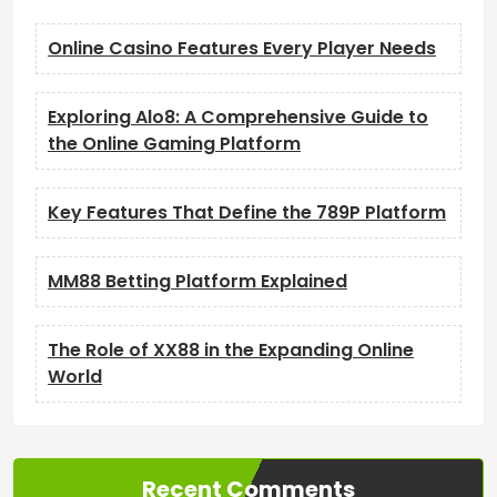
Online Casino Features Every Player Needs
Exploring Alo8: A Comprehensive Guide to
the Online Gaming Platform
Key Features That Define the 789P Platform
MM88 Betting Platform Explained
The Role of XX88 in the Expanding Online
World
Recent Comments