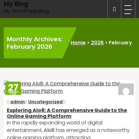
My Blog
Skip
to
My WordPress Blog
content
Monthly Archives:
Home
>
2026
>
February
February 2026
27
FEB
2026
admin
Uncategorized
Exploring Alo8: A Comprehensive Guide to the
Online Gaming Platform
In the rapidly expanding world of digital
entertainment,
Alo8
has emerged as a noteworthy
online gaming platform, attracting