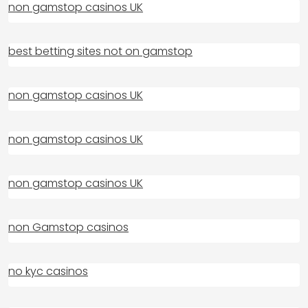
non gamstop casinos UK
best betting sites not on gamstop
non gamstop casinos UK
non gamstop casinos UK
non gamstop casinos UK
non Gamstop casinos
no kyc casinos