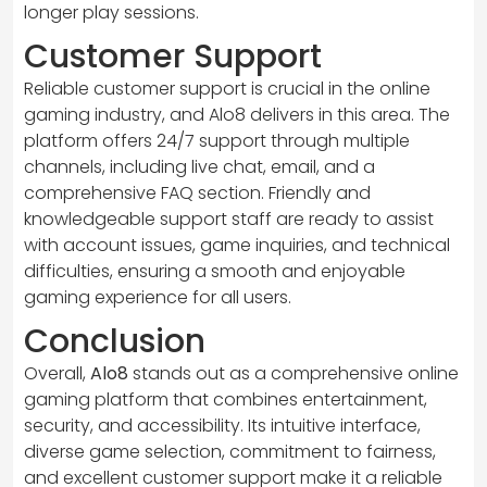
longer play sessions.
Customer Support
Reliable customer support is crucial in the online
gaming industry, and Alo8 delivers in this area. The
platform offers 24/7 support through multiple
channels, including live chat, email, and a
comprehensive FAQ section. Friendly and
knowledgeable support staff are ready to assist
with account issues, game inquiries, and technical
difficulties, ensuring a smooth and enjoyable
gaming experience for all users.
Conclusion
Overall,
Alo8
stands out as a comprehensive online
gaming platform that combines entertainment,
security, and accessibility. Its intuitive interface,
diverse game selection, commitment to fairness,
and excellent customer support make it a reliable