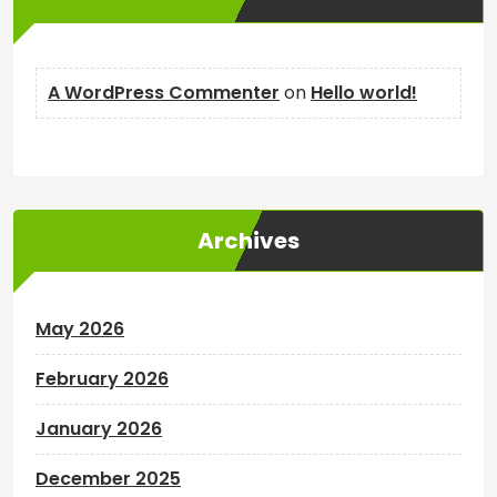
A WordPress Commenter
on
Hello world!
Archives
May 2026
February 2026
January 2026
December 2025