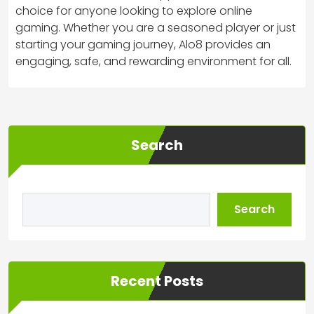
choice for anyone looking to explore online
gaming. Whether you are a seasoned player or just
starting your gaming journey, Alo8 provides an
engaging, safe, and rewarding environment for all.
Search
Search
Recent Posts