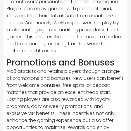
protect users’ personal and financial information.
Players can enjoy gaming with peace of mind,
knowing that their data is safe from unauthorized
access. Additionally, Alo8 emphasizes fair play by
implementing rigorous auditing procedures for its
games. This ensures that all outcomes are random
and transparent, fostering trust between the
platform and its users.
Promotions and Bonuses
Alo8 attracts and retains players through a range
of promotions and bonuses. New users can benefit
from welcome bonuses, free spins, or deposit
matches that provide an excellent head start.
Existing players are also rewarded with loyalty
programs, daily or weekly promotions, and
exclusive VIP benefits. These incentives not only
enhance the gaming experience but also offer
opportunities to maximize rewards and enjoy