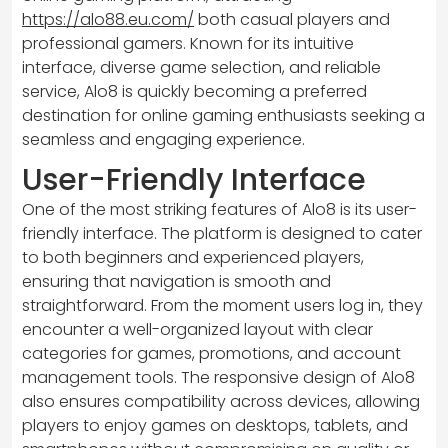
https://alo88.eu.com/
both casual players and
professional gamers. Known for its intuitive
interface, diverse game selection, and reliable
service, Alo8 is quickly becoming a preferred
destination for online gaming enthusiasts seeking a
seamless and engaging experience.
User-Friendly Interface
One of the most striking features of Alo8 is its user-
friendly interface. The platform is designed to cater
to both beginners and experienced players,
ensuring that navigation is smooth and
straightforward. From the moment users log in, they
encounter a well-organized layout with clear
categories for games, promotions, and account
management tools. The responsive design of Alo8
also ensures compatibility across devices, allowing
players to enjoy games on desktops, tablets, and