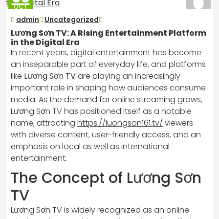
OCT
2025
admin
Uncategorized
Lương Sơn TV: A Rising Entertainment Platform
in the Digital Era
In recent years, digital entertainment has become
an inseparable part of everyday life, and platforms
like
Lương Sơn TV
are playing an increasingly
important role in shaping how audiences consume
media. As the demand for online streaming grows,
Lương Sơn TV has positioned itself as a notable
name, attracting
https://luongson161.tv/
viewers
with diverse content, user-friendly access, and an
emphasis on local as well as international
entertainment.
The Concept of Lương Sơn
TV
Lương Sơn TV is widely recognized as an online