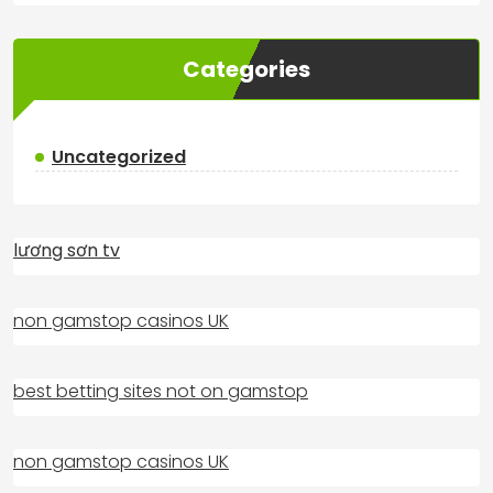
Categories
Uncategorized
lương sơn tv
non gamstop casinos UK
best betting sites not on gamstop
non gamstop casinos UK