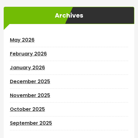
Archives
May 2026
February 2026
January 2026
December 2025
November 2025
October 2025
September 2025