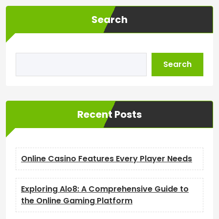
Search
Search
Recent Posts
Online Casino Features Every Player Needs
Exploring Alo8: A Comprehensive Guide to
the Online Gaming Platform