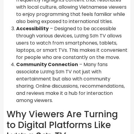
with local culture, allowing Vietnamese viewers
to enjoy programming that feels familiar while
also being exposed to international titles.
Accessibility
– Designed to be accessible
through various devices, Lương Sơn TV allows
users to watch from smartphones, tablets,
laptops, or smart TVs. This makes it convenient
for people who are constantly on the move.
Community Connection
– Many fans
associate Lương Sơn TV not just with
entertainment but also with community
sharing. Online discussions, recommendations,
and reviews make it a hub for interaction
among viewers.
Why Viewers Are Turning
to Digital Platforms Like