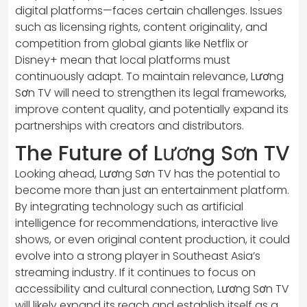
digital platforms—faces certain challenges. Issues
such as licensing rights, content originality, and
competition from global giants like Netflix or
Disney+ mean that local platforms must
continuously adapt. To maintain relevance, Lương
Sơn TV will need to strengthen its legal frameworks,
improve content quality, and potentially expand its
partnerships with creators and distributors.
The Future of Lương Sơn TV
Looking ahead, Lương Sơn TV has the potential to
become more than just an entertainment platform.
By integrating technology such as artificial
intelligence for recommendations, interactive live
shows, or even original content production, it could
evolve into a strong player in Southeast Asia’s
streaming industry. If it continues to focus on
accessibility and cultural connection, Lương Sơn TV
will likely expand its reach and establish itself as a