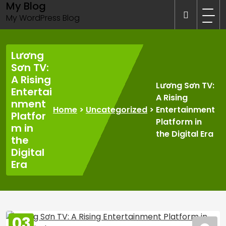
My Blog
Skip
to
My WordPress Blog
content
Lương
Sơn TV:
A Rising
Lương Sơn TV:
Entertai
A Rising
nment
Home
>
Uncategorized
>
Entertainment
Platfor
Platform in
m in
the Digital Era
the
Digital
Era
03