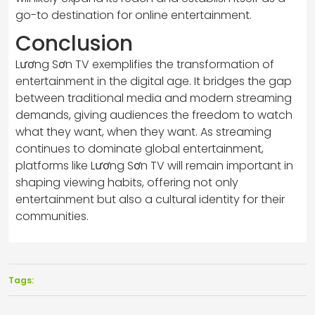
go-to destination for online entertainment.
Conclusion
Lương Sơn TV exemplifies the transformation of
entertainment in the digital age. It bridges the gap
between traditional media and modern streaming
demands, giving audiences the freedom to watch
what they want, when they want. As streaming
continues to dominate global entertainment,
platforms like Lương Sơn TV will remain important in
shaping viewing habits, offering not only
entertainment but also a cultural identity for their
communities.
Tags: