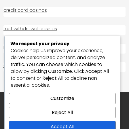
credit card casinos
fast withdrawal casinos
We respect your privacy
non GAMSTOP casino
Cookies help us improve your experience,
deliver personalized content, and analyze
traffic. You can choose which cookies to
Casino Not on Gamstop
allow by clicking
Customize
. Click
Accept All
to consent or
Reject All
to decline non-
essential cookies.
Customize
Reject All
Accept All
Copyright © 2026 My Blog | Powered by
News25