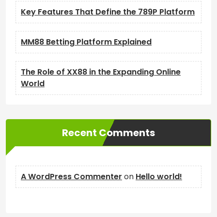
Key Features That Define the 789P Platform
MM88 Betting Platform Explained
The Role of XX88 in the Expanding Online
World
Recent Comments
A WordPress Commenter
on
Hello world!