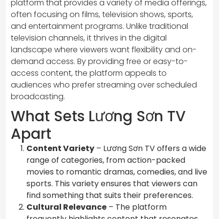
platform that provides a variety of media offerings,
often focusing on films, television shows, sports,
and entertainment programs. Unlike traditional
television channels, it thrives in the digital
landscape where viewers want flexibility and on-
demand access. By providing free or easy-to-
access content, the platform appeals to
audiences who prefer streaming over scheduled
broadcasting.
What Sets Lương Sơn TV
Apart
Content Variety
– Lương Sơn TV offers a wide
range of categories, from action-packed
movies to romantic dramas, comedies, and live
sports. This variety ensures that viewers can
find something that suits their preferences.
Cultural Relevance
– The platform
frequently highlights content that resonates