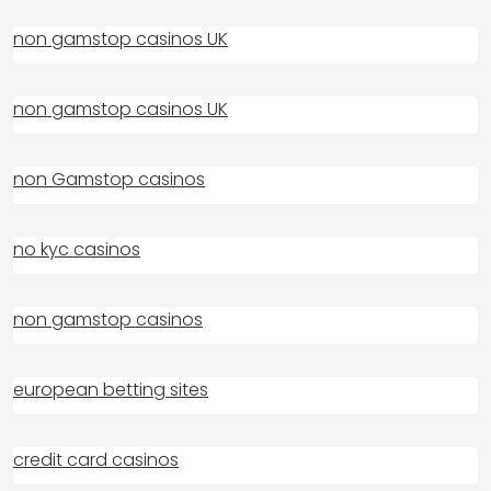
non gamstop casinos UK
non gamstop casinos UK
non Gamstop casinos
no kyc casinos
non gamstop casinos
european betting sites
credit card casinos