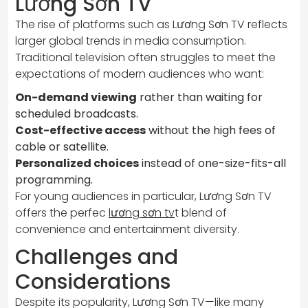
Lương Sơn TV
The rise of platforms such as Lương Sơn TV reflects
larger global trends in media consumption.
Traditional television often struggles to meet the
expectations of modern audiences who want:
On-demand viewing
rather than waiting for
scheduled broadcasts.
Cost-effective access
without the high fees of
cable or satellite.
Personalized choices
instead of one-size-fits-all
programming.
For young audiences in particular, Lương Sơn TV
offers the perfec
lương sơn tv
t blend of
convenience and entertainment diversity.
Challenges and
Considerations
Despite its popularity, Lương Sơn TV—like many