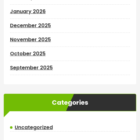
January 2026
December 2025
November 2025
October 2025
September 2025
Categories
Uncategorized