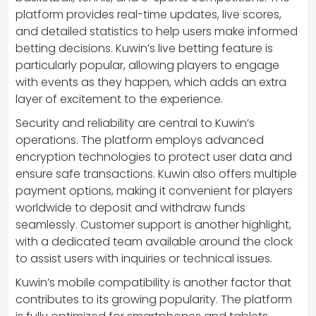
platform provides real-time updates, live scores,
and detailed statistics to help users make informed
betting decisions. Kuwin’s live betting feature is
particularly popular, allowing players to engage
with events as they happen, which adds an extra
layer of excitement to the experience.
Security and reliability are central to Kuwin’s
operations. The platform employs advanced
encryption technologies to protect user data and
ensure safe transactions. Kuwin also offers multiple
payment options, making it convenient for players
worldwide to deposit and withdraw funds
seamlessly. Customer support is another highlight,
with a dedicated team available around the clock
to assist users with inquiries or technical issues.
Kuwin’s mobile compatibility is another factor that
contributes to its growing popularity. The platform