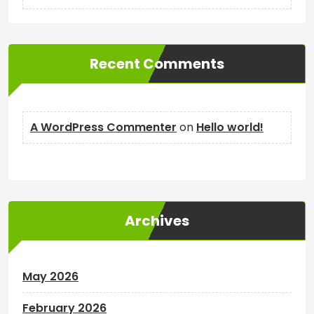
Recent Comments
A WordPress Commenter
on
Hello world!
Archives
May 2026
February 2026