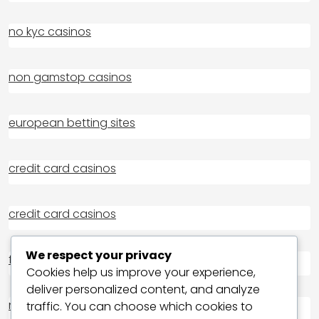
no kyc casinos
non gamstop casinos
european betting sites
credit card casinos
credit card casinos
We respect your privacy
fast withdrawal casinos
Cookies help us improve your experience,
deliver personalized content, and analyze
non GAMSTOP casino
traffic. You can choose which cookies to