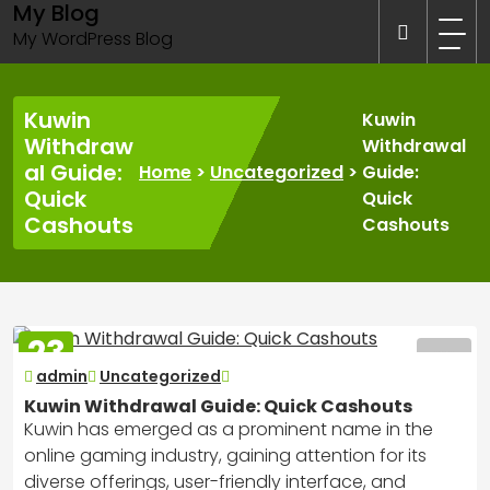
My Blog
Skip
to
My WordPress Blog
content
Kuwin
Kuwin
Withdraw
Withdrawal
al Guide:
Home
>
Uncategorized
>
Guide:
Quick
Quick
Cashouts
Cashouts
23
DEC
admin
Uncategorized
2025
Kuwin Withdrawal Guide: Quick Cashouts
Kuwin has emerged as a prominent name in the
online gaming industry, gaining attention for its
diverse offerings, user-friendly interface, and