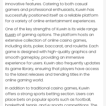
innovative features. Catering to both casual
gamers and professional enthusiasts, Kuwin has
successfully positioned itself as a reliable platform
for a variety of online entertainment experiences.
One of the key strengths of Kuwin is its wide range
Kuwin
of gaming options. The platform hosts an
extensive collection of online casino games,
including slots, poker, baccarat, and roulette. Each
game is designed with high-quality graphics and
smooth gameplay, providing an immersive
experience for users. Kuwin also frequently updates
its game library, ensuring that players have access
to the latest releases and trending titles in the
online gaming world.
In addition to traditional casino games, Kuwin
offers a strong sports betting section. Users can
place bets on popular sports such as football,
basketball, tennis, and e-sports competitions. The