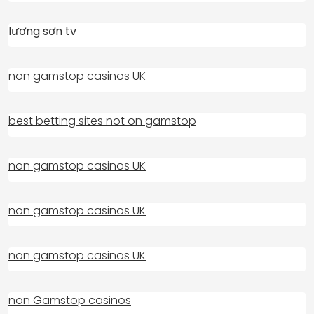
lương sơn tv
non gamstop casinos UK
best betting sites not on gamstop
non gamstop casinos UK
non gamstop casinos UK
non gamstop casinos UK
non Gamstop casinos