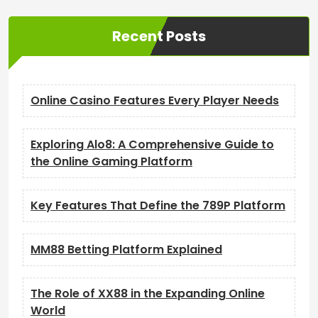
Recent Posts
Online Casino Features Every Player Needs
Exploring Alo8: A Comprehensive Guide to
the Online Gaming Platform
Key Features That Define the 789P Platform
MM88 Betting Platform Explained
The Role of XX88 in the Expanding Online
World