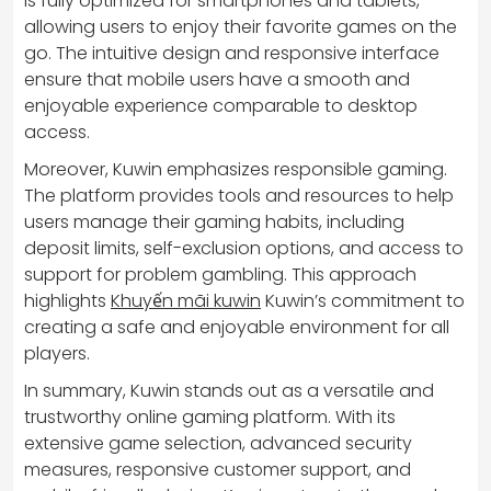
is fully optimized for smartphones and tablets,
allowing users to enjoy their favorite games on the
go. The intuitive design and responsive interface
ensure that mobile users have a smooth and
enjoyable experience comparable to desktop
access.
Moreover, Kuwin emphasizes responsible gaming.
The platform provides tools and resources to help
users manage their gaming habits, including
deposit limits, self-exclusion options, and access to
support for problem gambling. This approach
highlights
Khuyến mãi kuwin
Kuwin’s commitment to
creating a safe and enjoyable environment for all
players.
In summary, Kuwin stands out as a versatile and
trustworthy online gaming platform. With its
extensive game selection, advanced security
measures, responsive customer support, and