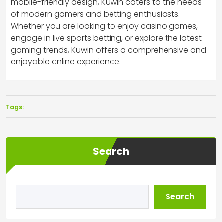
mobile-friendly design, Kuwin caters to the needs
of modern gamers and betting enthusiasts.
Whether you are looking to enjoy casino games,
engage in live sports betting, or explore the latest
gaming trends, Kuwin offers a comprehensive and
enjoyable online experience.
Tags:
Search
Search