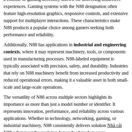
experiences. Gaming systems with the N88 designation often
feature high-resolution graphics, responsive controls, and extensive
support for multiplayer interactions. These characteristics make
N88 products a popular choice among gamers seeking both
performance and reliability.
Additionally, N88 has applications in
industrial and engineering
contexts
, where it may represent machinery, tools, or components
used in manufacturing processes. N88-labeled equipment is
typically associated with precision, safety, and durability. Industries
that rely on N88 machinery benefit from increased productivity and
reduced operational errors, making it a valuable asset in both small-
scale and large-scale operations.
The versatility of N88 across multiple sectors highlights its
importance as more than just a model number or identifier. It
represents innovation, performance, and reliability across various
applications. Whether in technology, networking, gaming, or
industrial machinery, N88 consistently delivers solution
Nhà cái