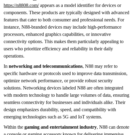
https://n8808.com/
appears as a model identifier for devices or
components. These products are typically designed with advanced
features that cater to both consumer and professional needs. For
instance, N88-branded devices may include high-performance
processors, enhanced graphics capabilities, or innovative
connectivity options. This makes them particularly appealing to
users who prioritize efficiency and reliability in their daily
operations.
In
networking and telecommunications
, N88 may refer to
specific hardware or protocols used to improve data transmission,
optimize network performance, or provide robust security
solutions. Networking devices labeled N88 are often integrated
with modern technology to handle large volumes of data, ensuring
seamless connectivity for businesses and individuals alike. Their
design emphasizes durability, speed, and compatibility with
emerging technologies such as 5G and IoT systems.
Within the
gaming and entertainment industry
, N88 can denote
a console or gaming accessory known for delivering immersive