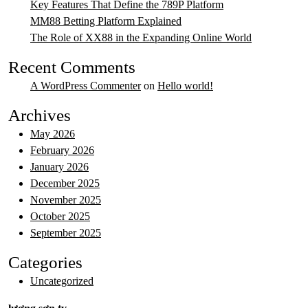
Key Features That Define the 789P Platform
MM88 Betting Platform Explained
The Role of XX88 in the Expanding Online World
Recent Comments
A WordPress Commenter
on
Hello world!
Archives
May 2026
February 2026
January 2026
December 2025
November 2025
October 2025
September 2025
Categories
Uncategorized