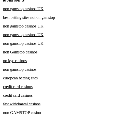
lương sơn tv
non gamstop casinos UK
best betting sites not on gamstop
non gamstop casinos UK
non gamstop casinos UK
non gamstop casinos UK
non Gamstop casinos
no kyc casinos
non gamstop casinos
european betting sites
credit card casinos
credit card casinos
fast withdrawal casinos
non GAMSTOP casino