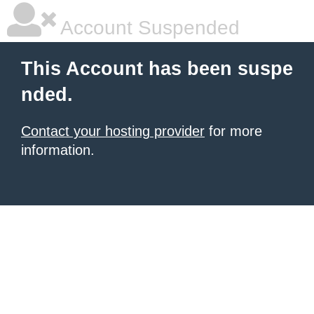
Account Suspended
This Account has been suspe
nded.
Contact your hosting provider
for more
information.