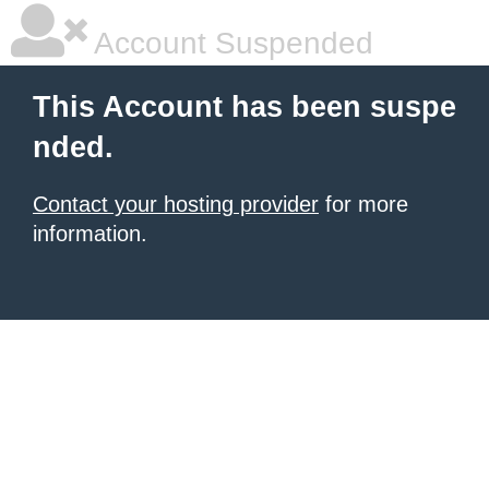
Account Suspended
This Account has been suspe
nded.
Contact your hosting provider
for more
information.