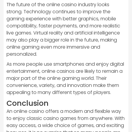
The future of the online casino industry looks
strong. Technology continues to improve the
gaming experience with better graphics, mobile
compatibility, faster payments, and more realistic
live games. Virtual reality and artificial intelligence
may also play a bigger role in the future, making
online gaming even more immersive and
personalized.
As more people use smartphones and enjoy digital
entertainment, online casinos are likely to remain a
major part of the online gaming world. Their
convenience, variety, and innovation make them
appealing to many different types of players.
Conclusion
An online casino offers a modern and flexible way
to enjoy classic casino games from anywhere. With
easy access, a wide choice of games, and exciting