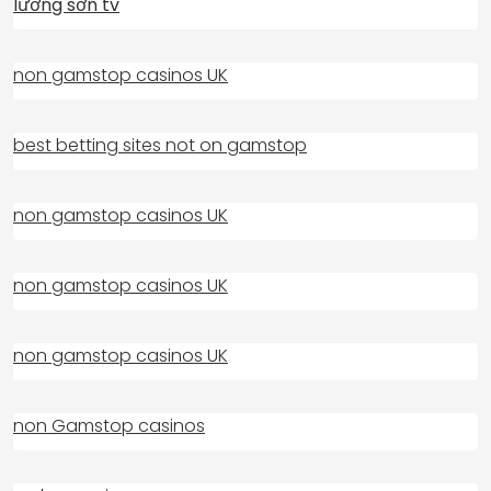
lương sơn tv
non gamstop casinos UK
best betting sites not on gamstop
non gamstop casinos UK
non gamstop casinos UK
non gamstop casinos UK
non Gamstop casinos