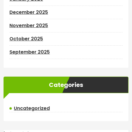
December 2025
November 2025
October 2025
September 2025
Categories
Uncategorized