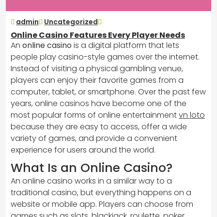
admin
Uncategorized
Online Casino Features Every Player Needs
An
online casino
is a digital platform that lets
people play casino-style games over the internet.
Instead of visiting a physical gambling venue,
players can enjoy their favorite games from a
computer, tablet, or smartphone. Over the past few
years, online casinos have become one of the
most popular forms of online entertainment
vn loto
because they are easy to access, offer a wide
variety of games, and provide a convenient
experience for users around the world.
What Is an Online Casino?
An online casino works in a similar way to a
traditional casino, but everything happens on a
website or mobile app. Players can choose from
games such as slots, blackjack, roulette, poker,