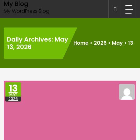
My Blog
Skip
to
My WordPress Blog
content
Daily Archives: May
Home
>
2026
>
May
>
13
13, 2026
13
MAY
2026