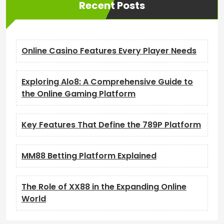
Recent Posts
Online Casino Features Every Player Needs
Exploring Alo8: A Comprehensive Guide to
the Online Gaming Platform
Key Features That Define the 789P Platform
MM88 Betting Platform Explained
The Role of XX88 in the Expanding Online
World