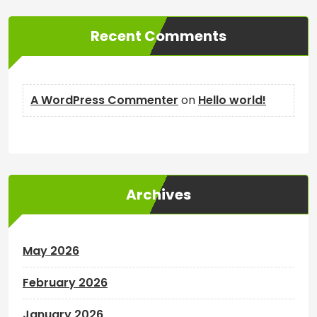
Recent Comments
A WordPress Commenter
on
Hello world!
Archives
May 2026
February 2026
January 2026