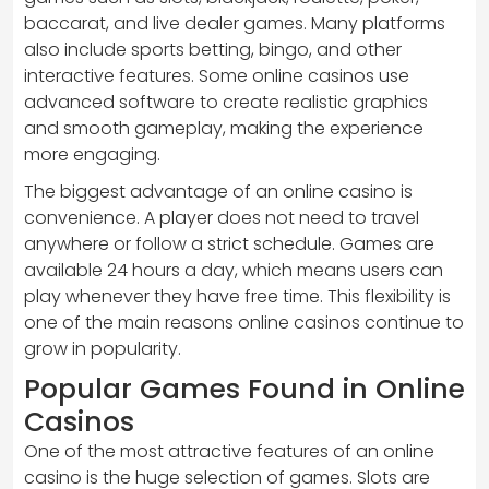
baccarat, and live dealer games. Many platforms
also include sports betting, bingo, and other
interactive features. Some online casinos use
advanced software to create realistic graphics
and smooth gameplay, making the experience
more engaging.
The biggest advantage of an online casino is
convenience. A player does not need to travel
anywhere or follow a strict schedule. Games are
available 24 hours a day, which means users can
play whenever they have free time. This flexibility is
one of the main reasons online casinos continue to
grow in popularity.
Popular Games Found in Online
Casinos
One of the most attractive features of an online
casino is the huge selection of games. Slots are