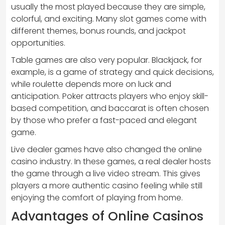
usually the most played because they are simple,
colorful, and exciting. Many slot games come with
different themes, bonus rounds, and jackpot
opportunities.
Table games are also very popular. Blackjack, for
example, is a game of strategy and quick decisions,
while roulette depends more on luck and
anticipation. Poker attracts players who enjoy skill-
based competition, and baccarat is often chosen
by those who prefer a fast-paced and elegant
game.
Live dealer games have also changed the online
casino industry. In these games, a real dealer hosts
the game through a live video stream. This gives
players a more authentic casino feeling while still
enjoying the comfort of playing from home.
Advantages of Online Casinos