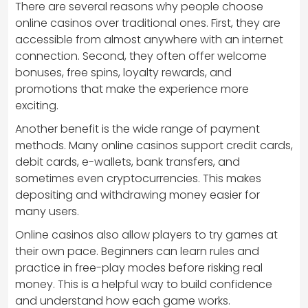
There are several reasons why people choose
online casinos over traditional ones. First, they are
accessible from almost anywhere with an internet
connection. Second, they often offer welcome
bonuses, free spins, loyalty rewards, and
promotions that make the experience more
exciting.
Another benefit is the wide range of payment
methods. Many online casinos support credit cards,
debit cards, e-wallets, bank transfers, and
sometimes even cryptocurrencies. This makes
depositing and withdrawing money easier for
many users.
Online casinos also allow players to try games at
their own pace. Beginners can learn rules and
practice in free-play modes before risking real
money. This is a helpful way to build confidence
and understand how each game works.