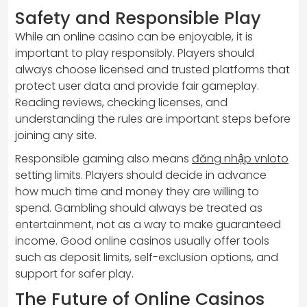
Safety and Responsible Play
While an online casino can be enjoyable, it is
important to play responsibly. Players should
always choose licensed and trusted platforms that
protect user data and provide fair gameplay.
Reading reviews, checking licenses, and
understanding the rules are important steps before
joining any site.
Responsible gaming also means
đăng nhập vnloto
setting limits. Players should decide in advance
how much time and money they are willing to
spend. Gambling should always be treated as
entertainment, not as a way to make guaranteed
income. Good online casinos usually offer tools
such as deposit limits, self-exclusion options, and
support for safer play.
The Future of Online Casinos