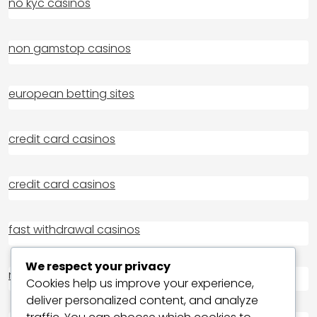
no kyc casinos
non gamstop casinos
european betting sites
credit card casinos
credit card casinos
fast withdrawal casinos
We respect your privacy
non GAMSTOP casino
Cookies help us improve your experience,
deliver personalized content, and analyze