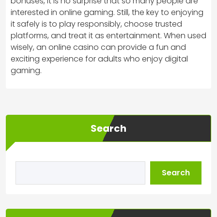
bonuses, it is no surprise that so many people are
interested in online gaming. Still, the key to enjoying
it safely is to play responsibly, choose trusted
platforms, and treat it as entertainment. When used
wisely, an online casino can provide a fun and
exciting experience for adults who enjoy digital
gaming.
Search
Search